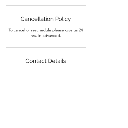
Cancellation Policy
To cancel or reschedule please give us 24
hrs. in advanced.
Contact Details
7012 Majorca Court, El Paso, TX 79912, USA
Massage My Muscle is now
Advanced Therapeutic Bodywork Massage
7012 Majorca Ct