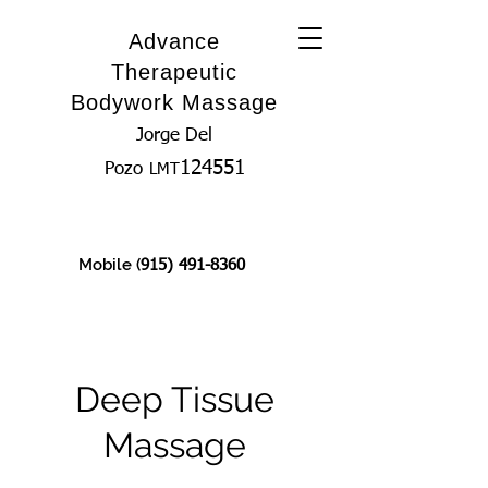
Advance
Therapeutic
Bodywork Massage
Jorge Del
124551
Pozo
LMT
Mobile (
915) 491-8360
Deep Tissue
Massage