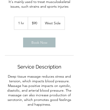
It's mainly used to treat musculoskeletal
issues, such strains and sports injuries
90
US
1 hr
1
$90
West Side
dollars
h
Book Now
Service Description
Deep tissue massage reduces stress and
tension, which impacts blood pressure.
Massage has positive impacts on systolic,
diastolic, and arterial blood pressure. The
massage can also increase production of
serotonin, which promotes good feelings
and happiness.