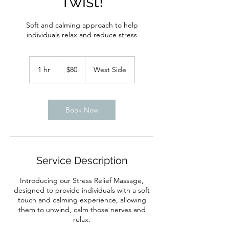
Twist!
Soft and calming approach to help
individuals relax and reduce stress
80
US
1 hr
1
$80
West Side
dollars
h
Book Now
Service Description
Introducing our Stress Relief Massage,
designed to provide individuals with a soft
touch and calming experience, allowing
them to unwind, calm those nerves and
relax.