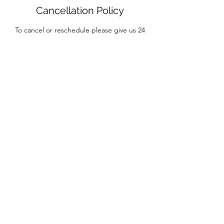
Cancellation Policy
To cancel or reschedule please give us 24
hrs. in advanced.
Contact Details
7012 Majorca Court, El Paso, TX 79912, USA
Massage My Muscle is now
Advanced Therapeutic Bodywork Massage
7012 Majorca Ct
El Paso, Tx. 79912