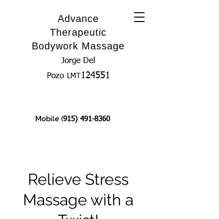
Advance
Therapeutic
Bodywork Massage
Jorge Del
124551
Pozo
LMT
Mobile (
915) 491-8360
Relieve Stress
Massage with a