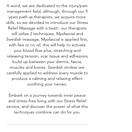
A word, we are dedicated to the injury/pain
management field, although, through our 9
years path as therapists, we acquire more
skills, so we decided to introduce our Stress
Relief Massage with a twist!, our therapists
will utilize 2 techniques, Myofascial and
Swedish massage, Myofascial is applied first,
with few or no oil, this will help to activate
your blood flow plus, stretching and
releasing tension, scar tissue and adhesions
build up between your dermis, fascia,
muscles and bones. Swedish strokes are
carefully applied to address every muscle to
produce a calming and relaxing effect
soothing your nerves.
Embark on a journey towards inner peace
and stress-free living with our Stress Relief
service, and discover the power of what this
techniques combine can do for you.